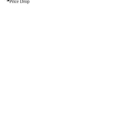
Price Drop