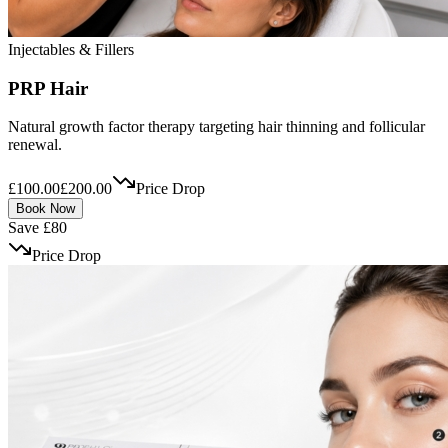
Injectables & Fillers
PRP Hair
Natural growth factor therapy targeting hair thinning and follicular
renewal.
£100.00
£200.00
Price Drop
Book Now
Save £80
Price Drop