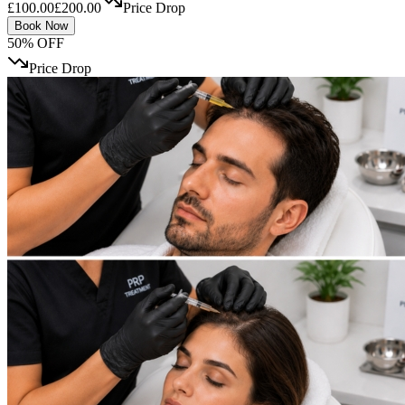
£100.00
£200.00
Price Drop
Book Now
50% OFF
Price Drop