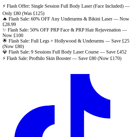
⚡ Flash Offer: Single Session Full Body Laser (Face Included) —
Only £80 (Was £125)
🔥 Flash Sale: 60% OFF Any Underarms & Bikini Laser — Now
£28.99
✨ Flash Sale: 50% OFF PRP Face & PRP Hair Rejuvenation —
Now £100
🌟 Flash Sale: Full Legs + Hollywood & Underarms — Save £25
(Now £80)
💎 Flash Sale: 9 Sessions Full Body Laser Course — Save £452
⚡ Flash Sale: Profhilo Skin Booster — Save £80 (Now £170)