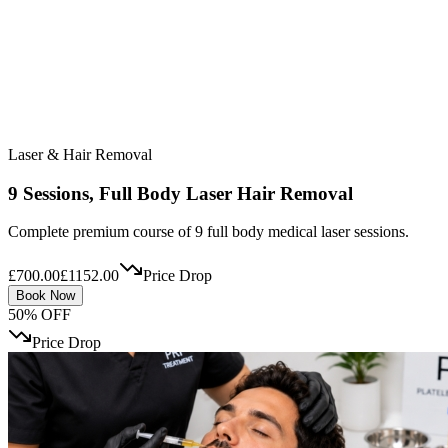
Laser & Hair Removal
9 Sessions, Full Body Laser Hair Removal
Complete premium course of 9 full body medical laser sessions.
£700.00
£1152.00
Price Drop
Book Now
50% OFF
Price Drop