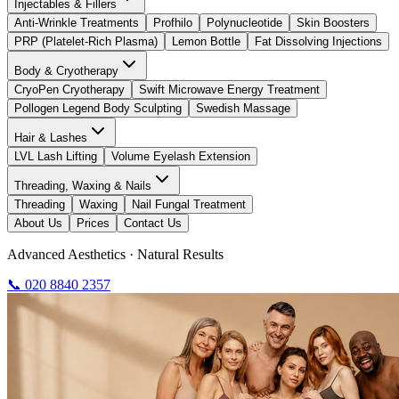
Injectables & Fillers
Anti-Wrinkle Treatments
Profhilo
Polynucleotide
Skin Boosters
PRP (Platelet-Rich Plasma)
Lemon Bottle
Fat Dissolving Injections
Body & Cryotherapy
CryoPen Cryotherapy
Swift Microwave Energy Treatment
Pollogen Legend Body Sculpting
Swedish Massage
Hair & Lashes
LVL Lash Lifting
Volume Eyelash Extension
Threading, Waxing & Nails
Threading
Waxing
Nail Fungal Treatment
About Us
Prices
Contact Us
Advanced Aesthetics · Natural Results
📞 020 8840 2357