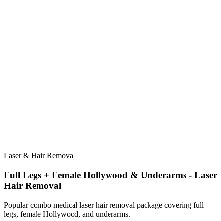
Laser & Hair Removal
Full Legs + Female Hollywood & Underarms - Laser
Hair Removal
Popular combo medical laser hair removal package covering full
legs, female Hollywood, and underarms.