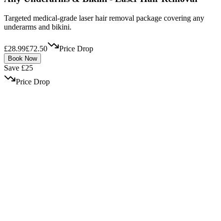
Targeted medical-grade laser hair removal package covering any
underarms and bikini.
£28.99
£72.50
Price Drop
Book Now
Save £25
Price Drop