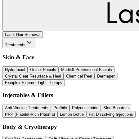
Laser Hair Removal
Treatments
Skin & Face
Hydrafacial
Guinot Facials
Medik8 Professional Facials
Crystal Clear Resurface & Heal
Chemical Peel
Dermapen
Exciplex Excimer Light Therapy
Injectables & Fillers
Anti-Wrinkle Treatments
Profhilo
Polynucleotide
Skin Boosters
PRP (Platelet-Rich Plasma)
Lemon Bottle
Fat Dissolving Injections
Body & Cryotherapy