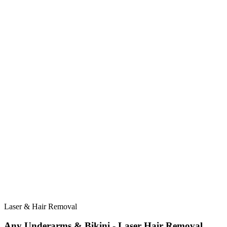
Laser & Hair Removal
Any Underarms & Bikini - Laser Hair Removal