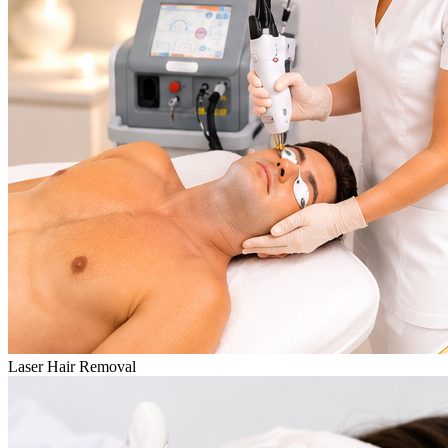
Laser Hair Removal