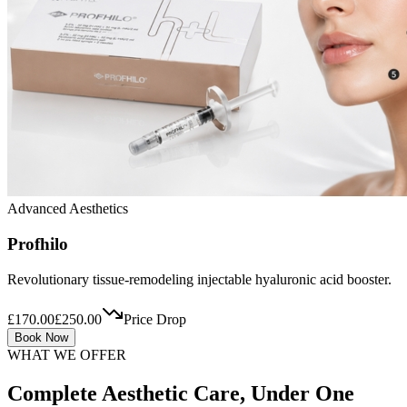
Advanced Aesthetics
Profhilo
Revolutionary tissue-remodeling injectable hyaluronic acid booster.
£170.00
£250.00
Price Drop
Book Now
WHAT WE OFFER
Complete Aesthetic Care, Under One