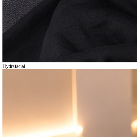
Hydrafacial