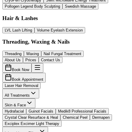
CryoPen Cryotherapy
Swift Microwave Energy Treatment
Pollogen Legend Body Sculpting
Swedish Massage
Hair & Lashes
LVL Lash Lifting
Volume Eyelash Extension
Threading, Waxing & Nails
Threading
Waxing
Nail Fungal Treatment
About Us
Prices
Contact Us
Book Now
Book Appointment
Laser Hair Removal
All Treatments
Skin & Face
Hydrafacial
Guinot Facials
Medik8 Professional Facials
Crystal Clear Resurface & Heal
Chemical Peel
Dermapen
Exciplex Excimer Light Therapy