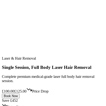
Laser & Hair Removal
Single Session, Full Body Laser Hair Removal
Complete premium medical-grade laser full body hair removal
session.
£100.00
£125.00
Price Drop
Book Now
Save £452