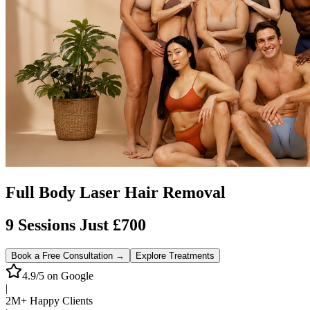
Full Body Laser Hair Removal
9 Sessions Just £700
Book a Free Consultation →
Explore Treatments
4.9/5 on Google
|
2M+ Happy Clients