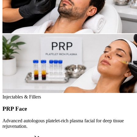
Injectables & Fillers
PRP Face
Advanced autologous platelet-rich plasma facial for deep tissue
rejuvenation.