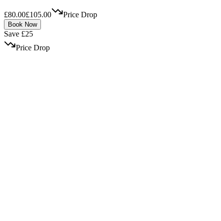
£80.00
£105.00
Price Drop
Book Now
Save £25
Price Drop