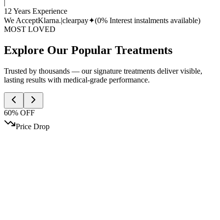
|
12 Years Experience
We Accept
Klarna.
|
clearpay✦
(0% Interest instalments available)
MOST LOVED
Explore Our Popular Treatments
Trusted by thousands — our signature treatments deliver visible,
lasting results with medical-grade performance.
60% OFF
Price Drop